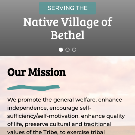
SERVING THE
Native Village of
Bethel
Our Mission
We promote the general welfare, enhance
independence, encourage self-
sufficiency/self-motivation, enhance quality
of life, preserve cultural and traditional
values of the Tribe, to exercise tribal