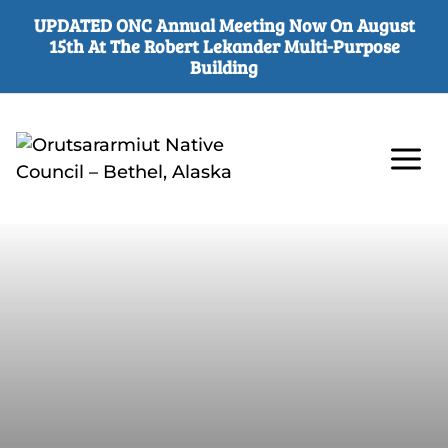
UPDATED ONC Annual Meeting Now On August
15th At The Robert Lekander Multi-Purpose
Building
Skip
to
content