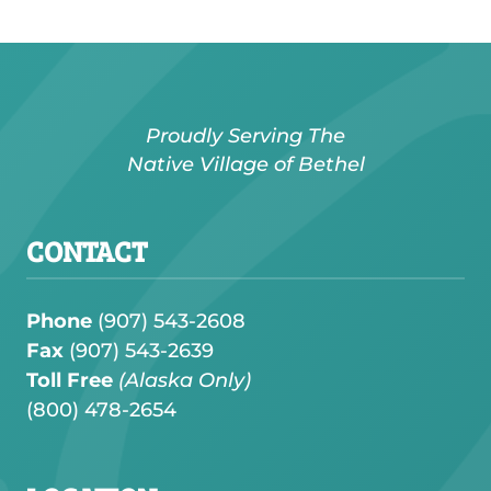
Proudly Serving The
Native Village of Bethel
CONTACT
Phone
(907) 543-2608
Fax
(907) 543-2639
Toll Free
(Alaska Only)
(
800) 478-2654