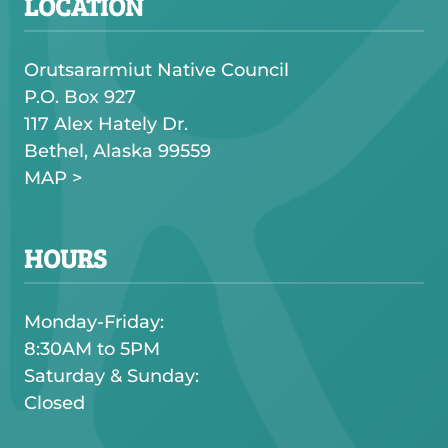
LOCATION
Orutsararmiut Native Council
P.O. Box 927
117 Alex Hately Dr.
Bethel, Alaska 99559
MAP >
HOURS
Monday-Friday:
8:30AM to 5PM
Saturday & Sunday:
Closed