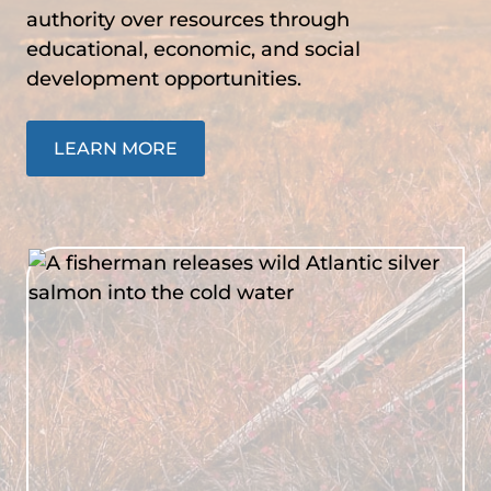
authority over resources through
educational, economic, and social
development opportunities.
LEARN MORE